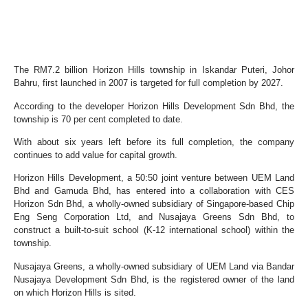
The RM7.2 billion Horizon Hills township in Iskandar Puteri, Johor
Bahru, first launched in 2007 is targeted for full completion by 2027.
According to the developer Horizon Hills Development Sdn Bhd, the
township is 70 per cent completed to date.
With about six years left before its full completion, the company
continues to add value for capital growth.
Horizon Hills Development, a 50:50 joint venture between UEM Land
Bhd and Gamuda Bhd, has entered into a collaboration with CES
Horizon Sdn Bhd, a wholly-owned subsidiary of Singapore-based Chip
Eng Seng Corporation Ltd, and Nusajaya Greens Sdn Bhd, to
construct a built-to-suit school (K-12 international school) within the
township.
Nusajaya Greens, a wholly-owned subsidiary of UEM Land via Bandar
Nusajaya Development Sdn Bhd, is the registered owner of the land
on which Horizon Hills is sited.