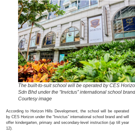
The built-to-suit school will be operated by CES Horiz
Sdn Bhd under the “Invictus” international school brand
Courtesy image
According to Horizon Hills Development, the school will be operated
by CES Horizon under the “Invictus” international school brand and will
offer kindergarten, primary and secondary-level instruction (up till year
12).