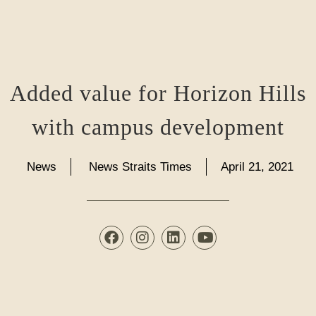
Added value for Horizon Hills
with campus development
News
News Straits Times
April 21, 2021