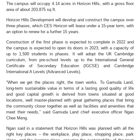
The campus will occupy 4.14 acres in Horizon Hills, with a gross floor
area of about 203,875 sq ft.
Horizon Hills Development will develop and construct the campus over
three phases, which CES Horizon will lease under a 15-year term, with
an option to renew for a further 15 years.
Construction of the first phase is expected to complete in 2022 and
the campus is expected to open its doors in 2023, with a capacity of
up to 1,500 students in phases. It will adopt the UK Cambridge
curriculum, from pre-school levels up to the International General
Certificate of Secondary Education (IGCSE) and Cambridge
International A Levels (Advanced Levels).
“When we get the places right, the town works. To Gamuda Land,
long-term sustainable value in terms of a lasting good quality of life
and good capital growth is derived from towns situated at good
locations, well master-planned with great gathering places that bring
the community closer together as well as facilities and amenities that
meet their needs,” said Gamuda Land chief executive officer Ngan
Chee Meng.
Ngan said in a statement that Horizon Hills was planned with all the
right key places – the workplace, play place, shopping place, park