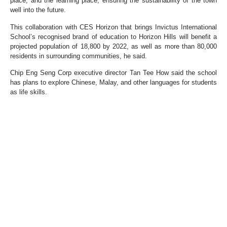
place, and the learning place, ensuring the sustainability of the town
well into the future.
This collaboration with CES Horizon that brings Invictus International
School’s recognised brand of education to Horizon Hills will benefit a
projected population of 18,800 by 2022, as well as more than 80,000
residents in surrounding communities, he said.
Chip Eng Seng Corp executive director Tan Tee How said the school
has plans to explore Chinese, Malay, and other languages for students
as life skills.
Once completed, Horizon Hills will comprise 6,000 residential units.
The township includes 11 residential precincts and a 150,000 sq ft
clubhouse, commercial and office components, as well as an 18-hole,
200-acre international championship course.
Source:
https://www.nst.com.my/property/2021/04/684170/added-
value-horizon-hills-campus-development